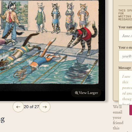
THIS SP
FOR
WRITING
MESSAGE
Your nam
Your e-ma
Message
View Larger
←
→
We'll
20 of 27
email
ng
your
friend
this