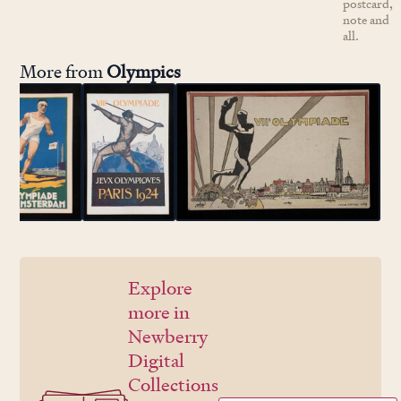
postcard,
note and
all.
More from
Olympics
Explore
more in
Newberry
Digital
Collections