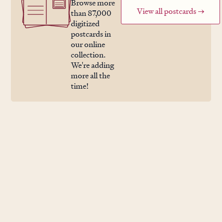
Browse more
View all postcards →
than 87,000
digitized
postcards in
our online
collection.
We're adding
more all the
time!